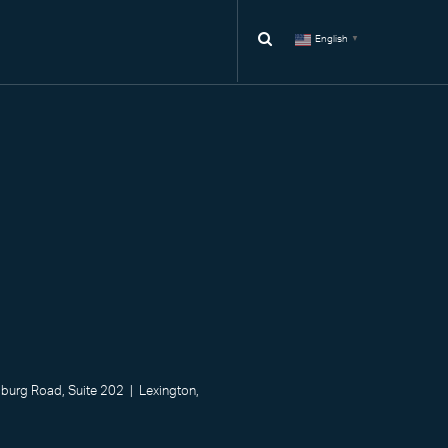
English
▼
urg Road, Suite 202 | Lexington,