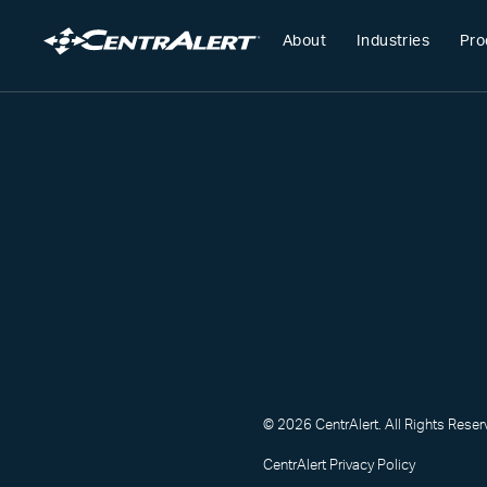
About
Industries
Pro
© 2026 CentrAlert. All Rights Reser
CentrAlert Privacy Policy