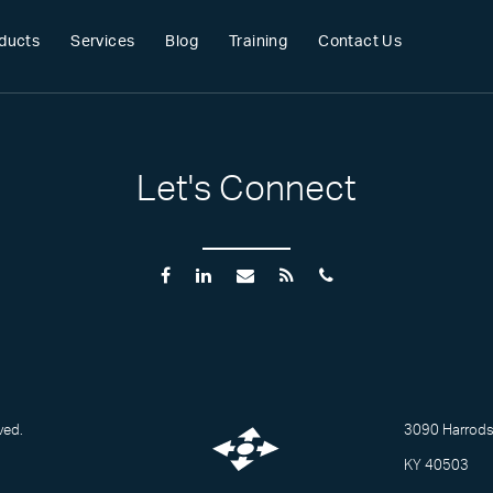
ducts
Services
Blog
Training
Contact Us
Let's Connect
ved.
3090 Harrodsb
KY 40503