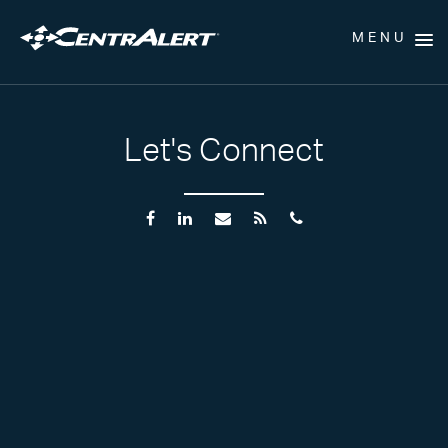
MENU
Let's Connect