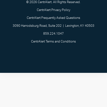
© 2026 CentrAlert. All Rights Reserved.
CentrAlert Privacy Policy
CentrAlert Frequently Asked Questions
3090 Harrodsburg Road, Suite 202 | Lexington, KY 40503
859.224.1047
CentrAlert Terms and Conditions