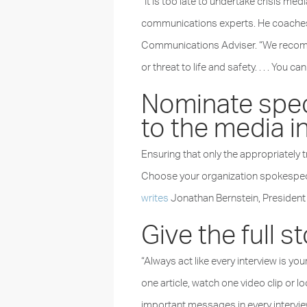
“It is too late to undertake crisis m
communications experts. He coaches
Communications Adviser. “We recommen
or threat to life and safety. . . . You 
Nominate speci
to the media in
Ensuring that only the appropriately t
Choose your organization spokespeopl
writes
Jonathan Bernstein, President
Give the full s
“Always act like every interview is yo
one article, watch one video clip or l
important messages in every intervie