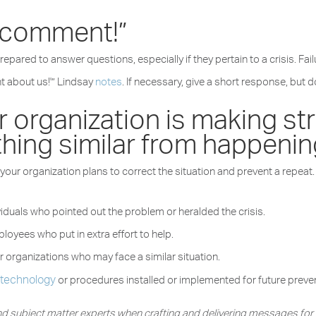
 comment!”
epared to answer questions, especially if they pertain to a crisis. F
nt about us!'” Lindsay
notes
. If necessary, give a short response, but 
 organization is making str
hing similar from happenin
ow your organization plans to correct the situation and prevent a repea
iduals who pointed out the problem or heralded the crisis.
loyees who put in extra effort to help.
r organizations who may face a similar situation.
technology
w
or procedures installed or implemented for future prev
 and subject matter experts when crafting and delivering messages fo