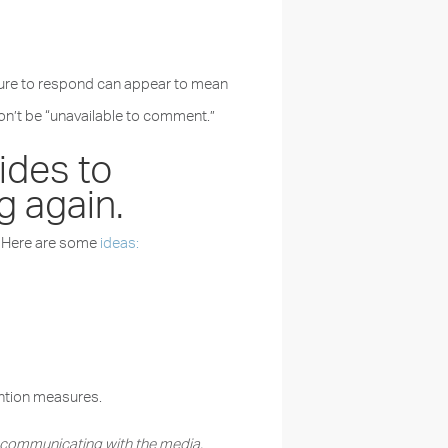
ailure to respond can appear to mean
don’t be “unavailable to comment.”
ides to
g again.
t. Here are some
ideas:
ention measures.
r communicating with the media.