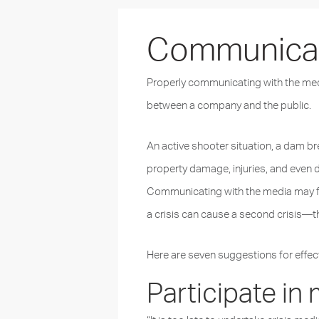
Communicati
Properly communicating with the media
between a company and the public.
An active shooter situation, a dam bre
property damage, injuries, and even 
Communicating with the media may feel
a crisis can cause a second crisis—thi
Here are seven suggestions for effec
Participate in