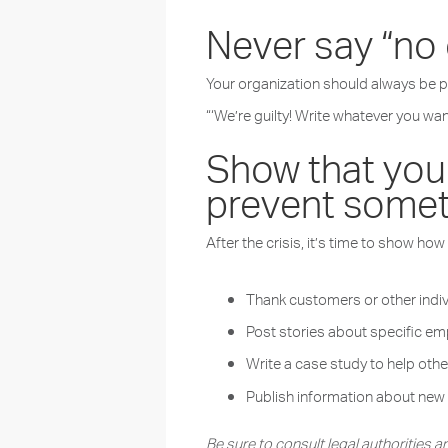
Never say “no
Your organization should always be pr
“‘We’re guilty! Write whatever you wa
Show that your
prevent somet
After the crisis, it’s time to show h
Thank customers or other indiv
Post stories about specific emp
Write a case study to help othe
Publish information about ne
Be sure to consult legal authorities