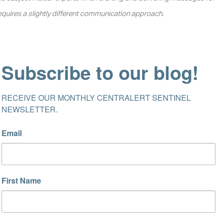
equires a slightly different communication approach.
Subscribe to our blog!
RECEIVE OUR MONTHLY CENTRALERT SENTINEL 
NEWSLETTER.
Email
First Name