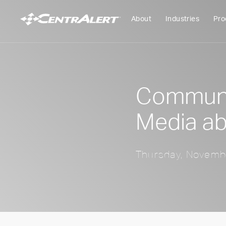
About
Industries
Pro
Communic
Media ab
Thursday, Novemb