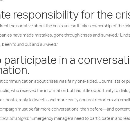
e responsibility for the cri
irect the narrative about the crisis unless it takes ownership of the cri
panies have made mistakes, gone through crises and survived,” Lind
, been found out and survived.”
 participate in a conversat
ation.
 communication about crises was fairly one-sided. Journalists or publ
lic, who received the information but had little opportunity to dial
sts, reply to tweets, and more easily contact reporters via email o
h compaign must be far more conversational than before—and content
ions Strategist.
“Emergency managers need to participate in and lead