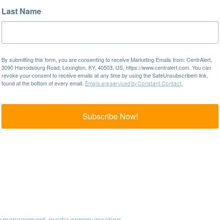
Last Name
By submitting this form, you are consenting to receive Marketing Emails from: CentrAlert,
3090 Harrodsburg Road, Lexington, KY, 40503, US, https://www.centralert.com. You can
revoke your consent to receive emails at any time by using the SafeUnsubscribe® link,
found at the bottom of every email.
Emails are serviced by Constant Contact.
Subscribe Now!