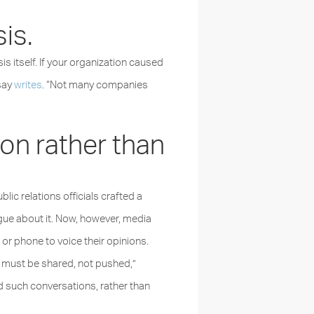
sis.
sis itself. If your organization caused
say
writes
. “Not many companies
ion rather than
ic relations officials crafted a
ogue about it. Now, however, media
r phone to voice their opinions.
 must be shared, not pushed,”
 such conversations, rather than