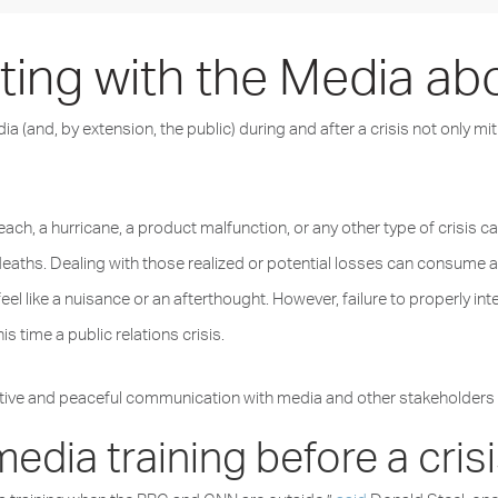
ng with the Media abou
 (and, by extension, the public) during and after a crisis not only mi
ach, a hurricane, a product malfunction, or any other type of crisis ca
deaths. Dealing with those realized or potential losses can consume a
 like a nuisance or an afterthought. However, failure to properly int
s time a public relations crisis.
tive and peaceful communication with media and other stakeholders dur
 media training before a cri