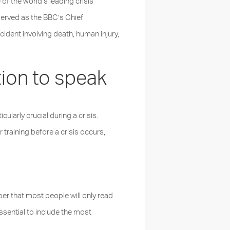
of the world’s leading crisis
erved as the BBC’s Chief
dent involving death, human injury,
tion to speak
ularly crucial during a crisis.
training before a crisis occurs,
r that most people will only read
essential to include the most