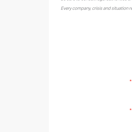
Every company, crisis and situation r