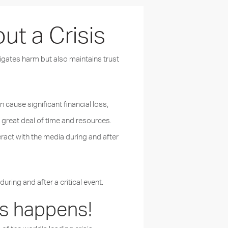
t a Crisis
tigates harm but also maintains trust
n cause significant financial loss,
 great deal of time and resources.
eract with the media during and after
ing and after a critical event.
sis happens!