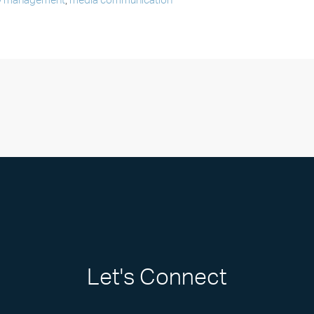
y management
,
media communication
Let's Connect