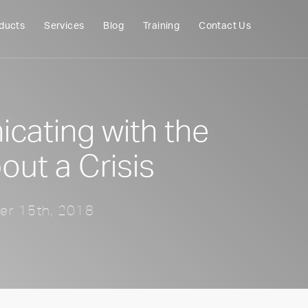
ducts
Services
Blog
Training
Contact Us
ating with the
out a Crisis
er 15th, 2018