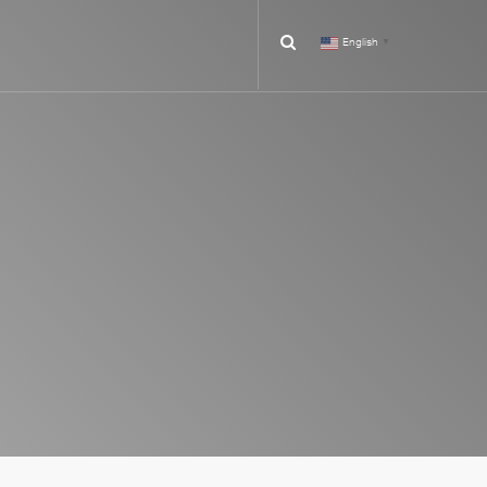
English
▼