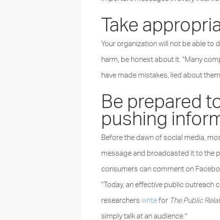
Take appropriat
Your organization will not be able to d
harm, be honest about it. “Many com
have made mistakes, lied about them
Be prepared to
pushing inform
Before the dawn of social media, most
message and broadcasted it to the pub
consumers can comment on Facebook po
“Today, an effective public outreac
researchers
write
for
The Public Relat
simply talk at an audience.”