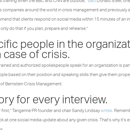
edia training when the BBC and CNN are outside,”
said
Donald Steel, one 
 companies around the world in crisis management and previously s
d that clients respond on social media within 15 minutes of an inci
can only do that if you plan, prepare and rehearse.”
fic people in the organiza
 case of crisis.
rained and authorized spokespeople speak for an organization is partic
e based on their position and speaking skills then give them proper 
 of Bernstein Crisis Management.
tory for every interview.
ur first,” Tangerine PR founder and chair Sandy Lindsay
writes
. Remembe
ook at one social media update about any given crisis. That’s why it’s 
w.