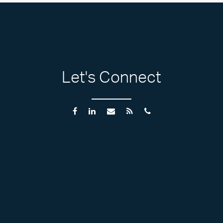
Let's Connect