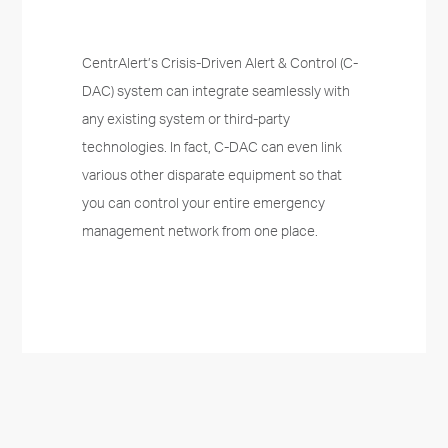
CentrAlert’s Crisis-Driven Alert & Control (C-
DAC) system can integrate seamlessly with
any existing system or third-party
technologies. In fact, C-DAC can even link
various other disparate equipment so that
you can control your entire emergency
management network from one place.