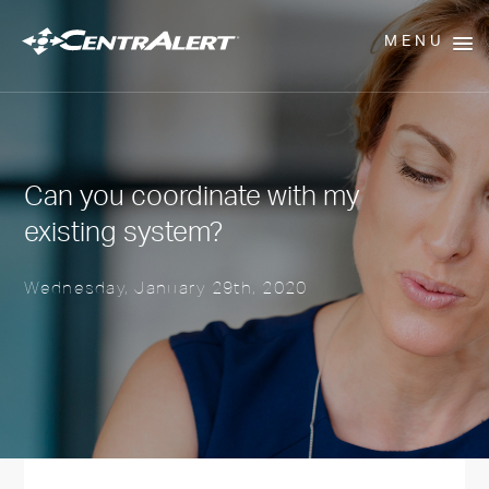
MENU
Can you coordinate with my
existing system?
Wednesday, January 29th, 2020