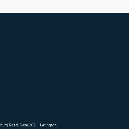
urg Road, Suite 202 | Lexington,