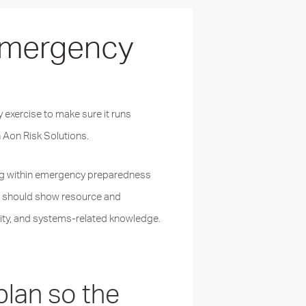
 Emergency
y exercise to make sure it runs
 Aon Risk Solutions.
sting within emergency preparedness
s
should show resource and
ility, and systems-related knowledge.
plan so the