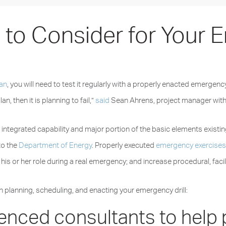
s to Consider for Your
lan
, you will need to test it regularly with a properly enacted emergenc
an, then it is planning to fail,”
said
Sean Ahrens, project manager with
he integrated capability and major portion of the basic elements exi
to the
Department of Energy
. Properly executed
emergency exercise
is or her role during a real emergency; and increase procedural, fac
n planning, scheduling, and enacting your emergency drill:
ienced consultants to help 