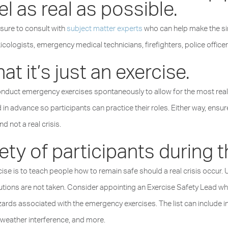
eel as real as possible.
 sure to consult with
subject matter experts
who can help make the sim
cologists, emergency medical technicians, firefighters, police officer
at it’s just an exercise.
ct emergency exercises spontaneously to allow for the most realis
n advance so participants can practice their roles. Either way, ensur
nd not a real crisis.
ty of participants during the
e is to teach people how to remain safe should a real crisis occur. U
cautions are not taken. Consider appointing an Exercise Safety Lead w
rds associated with the emergency exercises. The list can include inf
, weather interference, and more.