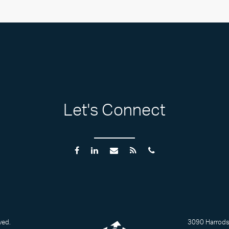
Let's Connect
ved.
3090 Harrodsb