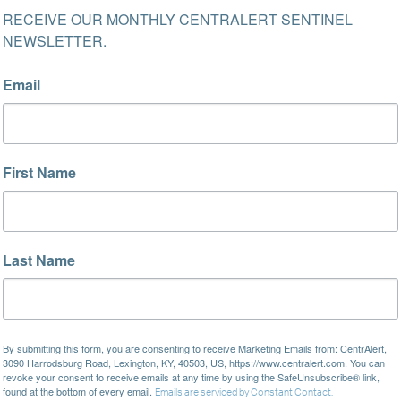
RECEIVE OUR MONTHLY CENTRALERT SENTINEL 
NEWSLETTER.
Email
First Name
Last Name
By submitting this form, you are consenting to receive Marketing Emails from: CentrAlert,
3090 Harrodsburg Road, Lexington, KY, 40503, US, https://www.centralert.com. You can
revoke your consent to receive emails at any time by using the SafeUnsubscribe® link,
found at the bottom of every email.
Emails are serviced by Constant Contact.