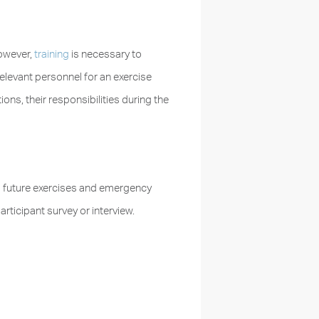
However,
training
is necessary to
relevant personnel for an exercise
ons, their responsibilities during the
m future exercises and emergency
ticipant survey or interview.