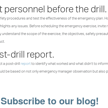
 personnel before the drill.
safety procedures and test the effectiveness of the emergency plan. 
ighlights any issues. Before scheduling the emergency exercise, invite 
y understand the scope of the exercise, the objectives, safety precauti
uct.
t-drill report.
t a post-drill
report
to identify what worked and what didn’t to infor
hould be based on not only emergency manager observation but also par
Subscribe to our blog!