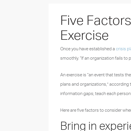
Five Factor
Exercise
Once you have established a
crisis p
smoothly. “If an organization fails to pl
An exercise is “an event that tests t
plans and organizations,” according 
information gaps; teach each person h
Here are five factors to consider whe
Bring in exper