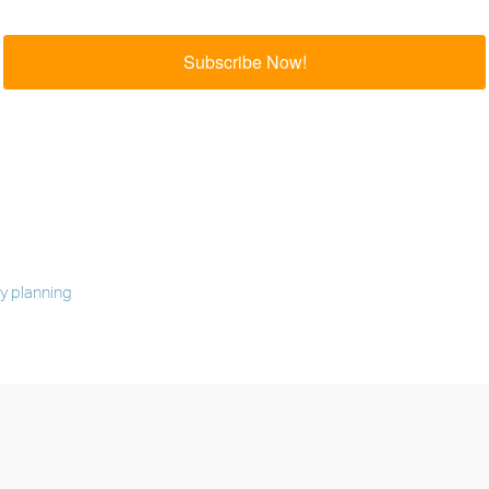
Subscribe Now!
 planning