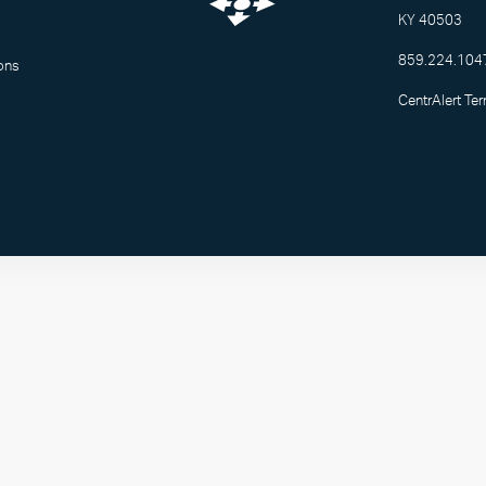
KY 40503
859.224.104
ons
CentrAlert Te