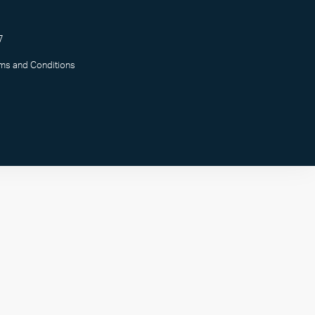
7
rms and Conditions