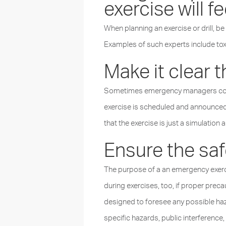
exercise will f
When planning an exercise or drill, be
Examples of such experts include toxi
Make it clear th
Sometimes emergency managers condu
exercise is scheduled and announced i
that the exercise is just a simulation a
Ensure the safe
The purpose of a an emergency exercis
during exercises, too, if proper pre
designed to foresee any possible haza
specific hazards, public interference