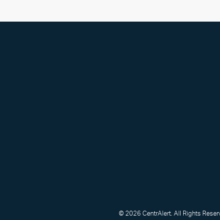
© 2026 CentrAlert. All Rights Reser