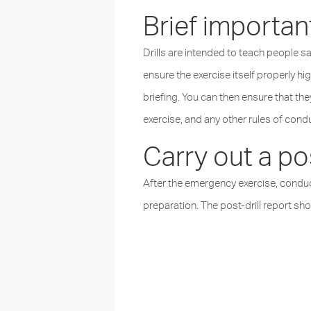
Brief important
Drills are intended to teach people 
ensure the exercise itself properly h
briefing. You can then ensure that the
exercise, and any other rules of cond
Carry out a pos
After the emergency exercise, conduc
preparation. The post-drill report s