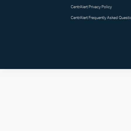
CentrAlert Privacy Policy
CentrAlert Frequently Asked Questi