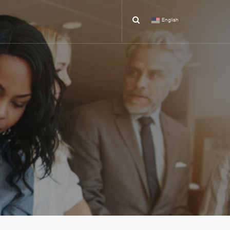
English
▼