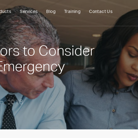
ducts
Services
Blog
Training
Contact Us
tors to Consider
 Emergency
th, 2018