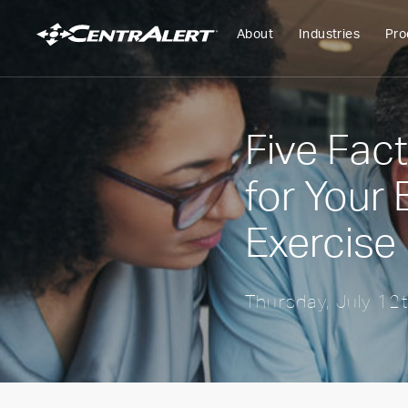
About
Industries
Pro
Five Fac
for Your
Exercise
Thursday, July 12