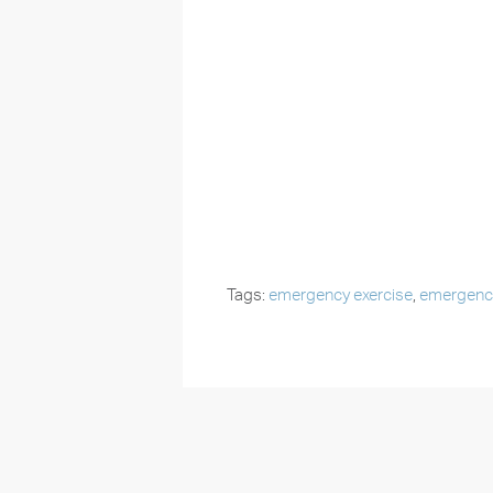
Tags:
emergency exercise
,
emergency