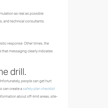
ulation as real as possible.
s, and technical consultants.
tic response. Other times, the
e that messaging clearly indicates
 drill.
nfortunately, people can get hurt
ho can create a
safety plan checklist
ormation about off-limit areas, site-