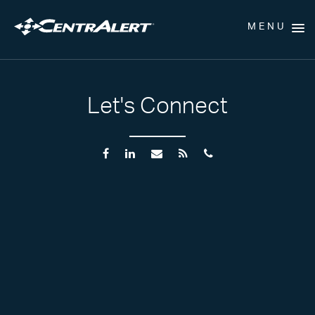
MENU
Let's Connect