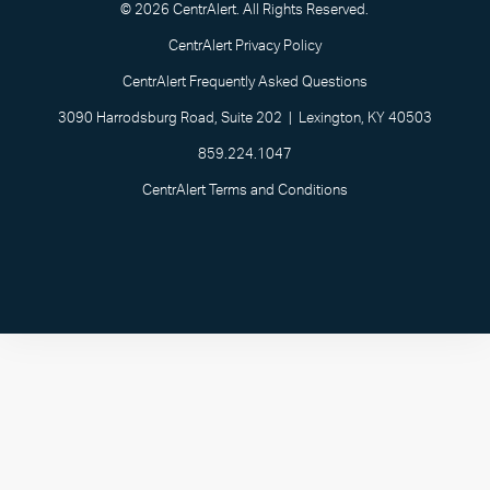
© 2026 CentrAlert. All Rights Reserved.
CentrAlert Privacy Policy
CentrAlert Frequently Asked Questions
3090 Harrodsburg Road, Suite 202 | Lexington, KY 40503
859.224.1047
CentrAlert Terms and Conditions