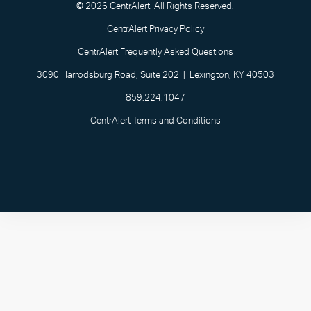
© 2026 CentrAlert. All Rights Reserved.
CentrAlert Privacy Policy
CentrAlert Frequently Asked Questions
3090 Harrodsburg Road, Suite 202 | Lexington, KY 40503
859.224.1047
CentrAlert Terms and Conditions