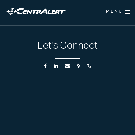
MENU
Let's Connect