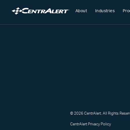
About
Industries
Pro
© 2026 CentrAlert. All Rights Reser
CentrAlert Privacy Policy