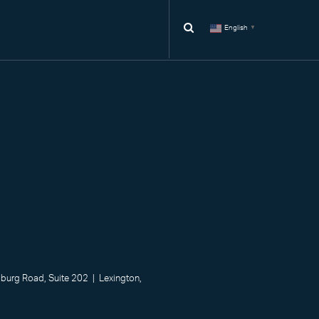
English
▼
urg Road, Suite 202 | Lexington,