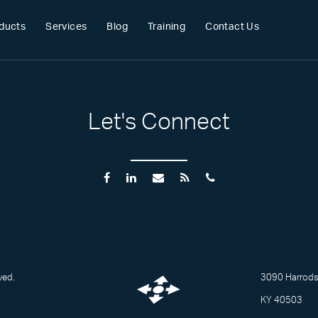
ducts
Services
Blog
Training
Contact Us
Let's Connect
ved.
3090 Harrodsb
KY 40503