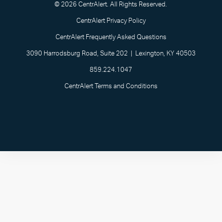
© 2026 CentrAlert. All Rights Reserved.
CentrAlert Privacy Policy
CentrAlert Frequently Asked Questions
3090 Harrodsburg Road, Suite 202 | Lexington, KY 40503
859.224.1047
CentrAlert Terms and Conditions