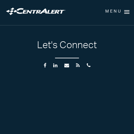
MENU
Let's Connect