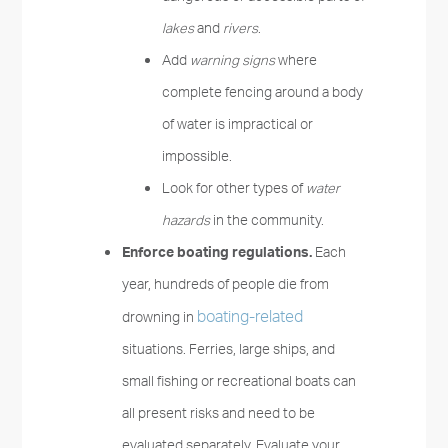
lakes
and
rivers
.
Add
warning signs
where
complete fencing around a body
of water is impractical or
impossible.
Look for other types of
water
hazards
in the community.
Enforce boating regulations.
Each
year, hundreds of people die from
boating-related
drowning in
situations. Ferries, large ships, and
small fishing or recreational boats can
all present risks and need to be
evaluated separately. Evaluate your