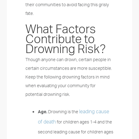
their communities to avoid facing this grisly
fate.
What Factors
Contribute to
Drowning Risk?
Though anyone can drown, certain people in
certain circumstances are more susceptible.
Keep the following drowning factors in mind
when evaluating your community for
potential drowning risk.
leading cause
Age.
Drowning is the
of death
for children ages 1-4 and the
second leading cause for children ages