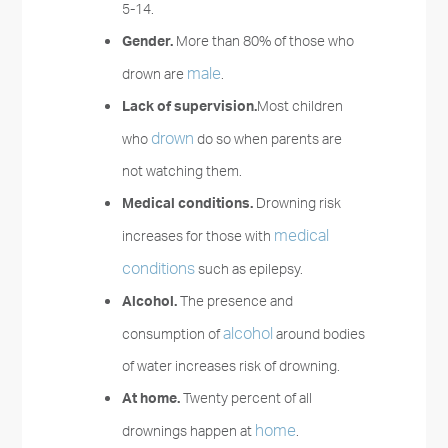
5-14.
Gender.
More than 80% of those who
male
drown are
.
Lack of supervision.
Most children
drown
who
do so when parents are
not watching them.
Medical conditions.
Drowning risk
medical
increases for those with
conditions
such as epilepsy.
Alcohol.
The presence and
alcohol
consumption of
around bodies
of water increases risk of drowning.
At home.
Twenty percent of all
home
drownings happen at
.