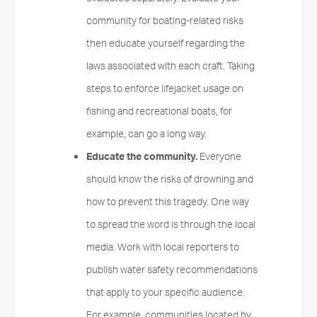
community for boating-related risks
then educate yourself regarding the
laws associated with each craft. Taking
steps to enforce lifejacket usage on
fishing and recreational boats, for
example, can go a long way.
Educate the community.
Everyone
should know the risks of drowning and
how to prevent this tragedy. One way
to spread the word is through the local
media. Work with local reporters to
publish water safety recommendations
that apply to your specific audience.
For example, communities located by