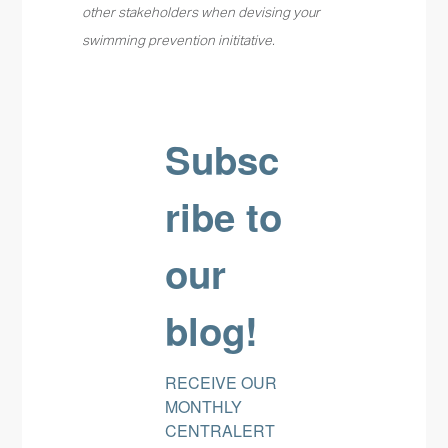
other stakeholders when devising your
swimming prevention inititative.
Subsc
ribe to
our
blog!
RECEIVE OUR 
MONTHLY 
CENTRALERT 