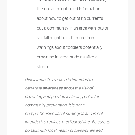
the ocean might need information
about how to get out of rip currents,
but a community in an area with lots of
rainfall might benefit more from
warnings about toddlers potentially
drowning in large puddles after a
storm.
Disclaimer: This article is intended to
generate awareness about the risk of
drowning and provide a starting point for
community prevention. It is not a
comprehensive list of strategies and is not
intended to replace medical advice. Be sure to
consult with local health professionals and