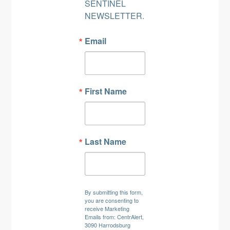
SENTINEL 
NEWSLETTER.
Email
First Name
Last Name
By submitting this form,
you are consenting to
receive Marketing
Emails from: CentrAlert,
3090 Harrodsburg