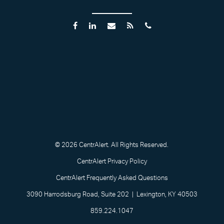
© 2026 CentrAlert. All Rights Reserved.
CentrAlert Privacy Policy
CentrAlert Frequently Asked Questions
3090 Harrodsburg Road, Suite 202 | Lexington, KY 40503
859.224.1047