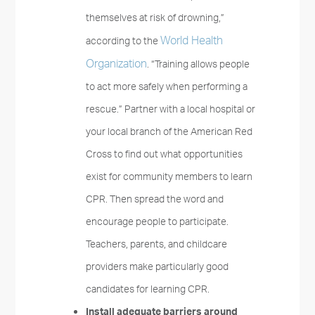
themselves at risk of drowning,”
World Health
according to the
Organization
. “Training allows people
to act more safely when performing a
rescue.” Partner with a local hospital or
your local branch of the American Red
Cross to find out what opportunities
exist for community members to learn
CPR. Then spread the word and
encourage people to participate.
Teachers, parents, and childcare
providers make particularly good
candidates for learning CPR.
Install adequate barriers around