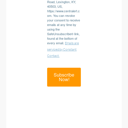
Road, Lexington, KY,
40503, US,
https://www.centralert.c
om. You can revoke
your consent to receive
emails at any time by
using the
SafeUnsubscribe® link,
found at the bottom of
every email.
Emails are
serviced by Constant
Contact.
Subscribe
Now!