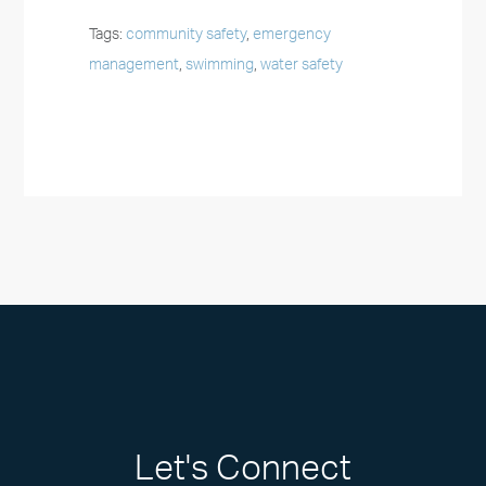
Tags:
community safety
,
emergency
management
,
swimming
,
water safety
Let's Connect