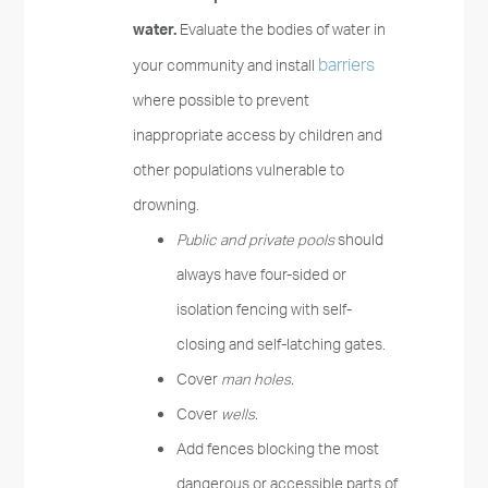
water.
Evaluate the bodies of water in
barriers
your community and install
where possible to prevent
inappropriate access by children and
other populations vulnerable to
drowning.
Public and private pools
should
always have four-sided or
isolation fencing with self-
closing and self-latching gates.
Cover
man holes.
Cover
wells.
Add fences blocking the most
dangerous or accessible parts of