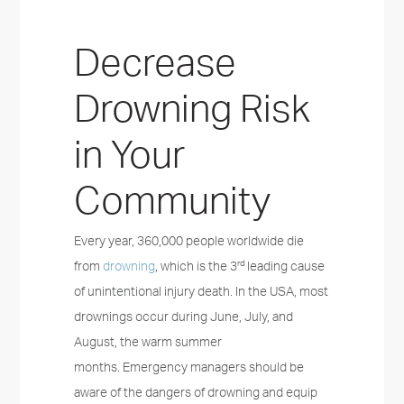
Decrease
Drowning Risk
in Your
Community
Every year, 360,000 people worldwide die
rd
from
drowning
, which is the 3
leading cause
of unintentional injury death. In the USA, most
drownings occur during June, July, and
August, the warm summer
months. Emergency managers should be
aware of the dangers of drowning and equip