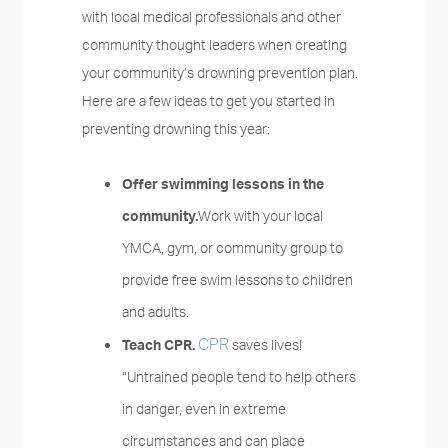
with local medical professionals and other
community thought leaders when creating
your community’s drowning prevention plan.
Here are a few ideas to get you started in
preventing drowning this year:
Offer swimming lessons in the
community.
Work with your local
YMCA, gym, or community group to
provide free swim lessons to children
and adults.
CPR
Teach CPR.
saves lives!
“Untrained people tend to help others
in danger, even in extreme
circumstances and can place