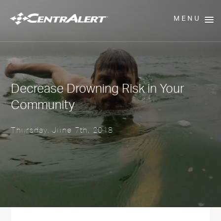
MENU
Decrease Drowning Risk in Your
Community
Thursday, June 7th, 2018