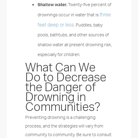
Shallow water.
Twenty-five percent of
three
drownings occur in water that is
feet deep or less
. Puddles, baby
pools, bathtubs, and other sources of
shallow water all present drowning risk,
especially for children.
What Can We
Do to Decrease
the Danger of
Drowning in
Communities?
Preventing drowning is a challenging
process, and the strategies will vary from
community to community. Be sure to consult