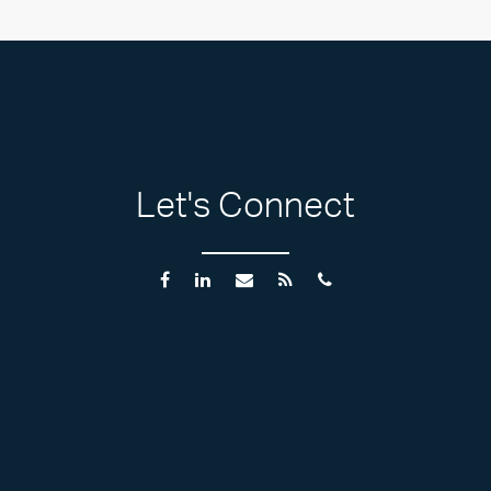
READ MORE
Let's Connect