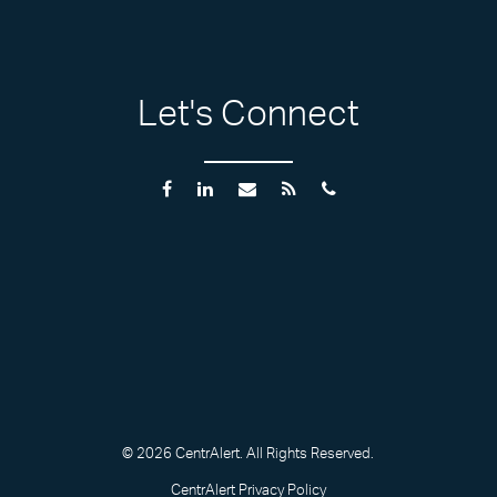
Let's Connect
© 2026 CentrAlert. All Rights Reserved.
CentrAlert Privacy Policy