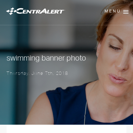
MENU
swimming banner photo
Thursday, June 7th, 2018