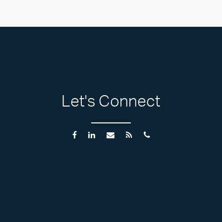
Let's Connect