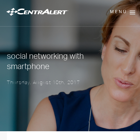
MENU
social networking with
smartphone
Thursday, August 10th, 2017