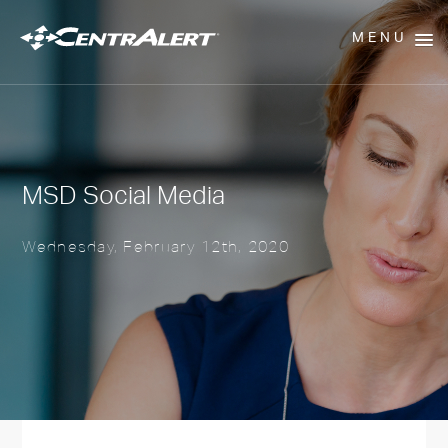
MENU
MSD Social Media
Wednesday, February 12th, 2020