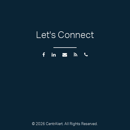
Let's Connect
© 2026 CentrAlert. All Rights Reserved.