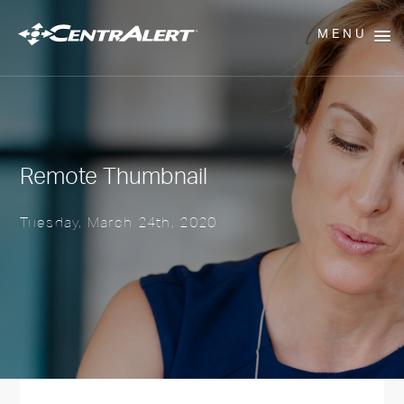
MENU
Remote Thumbnail
Tuesday, March 24th, 2020