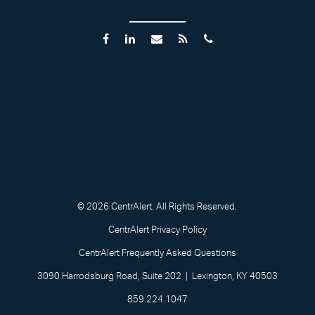
© 2026 CentrAlert. All Rights Reserved.
CentrAlert Privacy Policy
CentrAlert Frequently Asked Questions
3090 Harrodsburg Road, Suite 202 | Lexington, KY 40503
859.224.1047