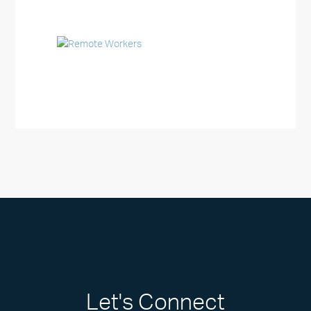
Let's Connect