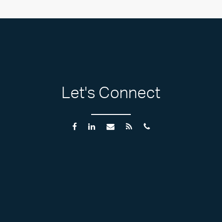
READ MORE
Let's Connect