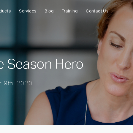
ducts
Services
Blog
Training
Contact Us
e Season Hero
 9th, 2020