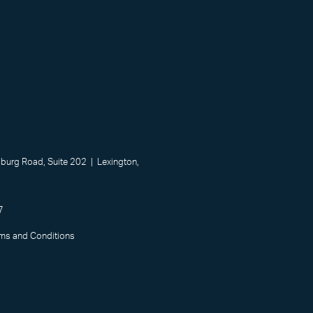
urg Road, Suite 202 | Lexington,
7
rms and Conditions