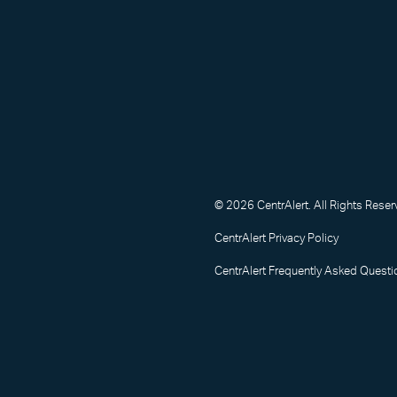
© 2026 CentrAlert. All Rights Reser
CentrAlert Privacy Policy
CentrAlert Frequently Asked Questi