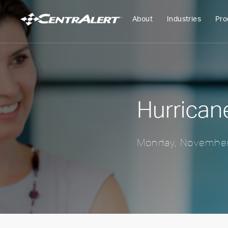
About
Industries
Pro
Hurrican
Monday, November