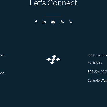
Let's Connect
ved.
3090 Harrodsb
KY 40503
859.224.104
ons
CentrAlert Te