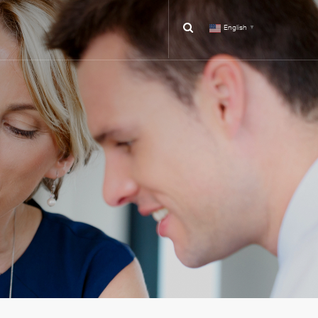
English
▼